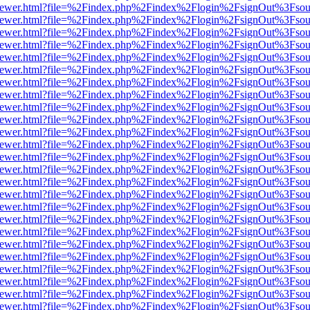
web/viewer.html?file=%2Findex.php%2Findex%2Flogin%2FsignOut%3Fsou
web/viewer.html?file=%2Findex.php%2Findex%2Flogin%2FsignOut%3Fsou
web/viewer.html?file=%2Findex.php%2Findex%2Flogin%2FsignOut%3Fsou
web/viewer.html?file=%2Findex.php%2Findex%2Flogin%2FsignOut%3Fsou
web/viewer.html?file=%2Findex.php%2Findex%2Flogin%2FsignOut%3Fsou
web/viewer.html?file=%2Findex.php%2Findex%2Flogin%2FsignOut%3Fsou
web/viewer.html?file=%2Findex.php%2Findex%2Flogin%2FsignOut%3Fsou
web/viewer.html?file=%2Findex.php%2Findex%2Flogin%2FsignOut%3Fsou
web/viewer.html?file=%2Findex.php%2Findex%2Flogin%2FsignOut%3Fsou
web/viewer.html?file=%2Findex.php%2Findex%2Flogin%2FsignOut%3Fsou
web/viewer.html?file=%2Findex.php%2Findex%2Flogin%2FsignOut%3Fsou
web/viewer.html?file=%2Findex.php%2Findex%2Flogin%2FsignOut%3Fsou
web/viewer.html?file=%2Findex.php%2Findex%2Flogin%2FsignOut%3Fsou
web/viewer.html?file=%2Findex.php%2Findex%2Flogin%2FsignOut%3Fsou
web/viewer.html?file=%2Findex.php%2Findex%2Flogin%2FsignOut%3Fsou
web/viewer.html?file=%2Findex.php%2Findex%2Flogin%2FsignOut%3Fsou
web/viewer.html?file=%2Findex.php%2Findex%2Flogin%2FsignOut%3Fsou
web/viewer.html?file=%2Findex.php%2Findex%2Flogin%2FsignOut%3Fsou
web/viewer.html?file=%2Findex.php%2Findex%2Flogin%2FsignOut%3Fsou
web/viewer.html?file=%2Findex.php%2Findex%2Flogin%2FsignOut%3Fsou
web/viewer.html?file=%2Findex.php%2Findex%2Flogin%2FsignOut%3Fsou
web/viewer.html?file=%2Findex.php%2Findex%2Flogin%2FsignOut%3Fsou
web/viewer.html?file=%2Findex.php%2Findex%2Flogin%2FsignOut%3Fsou
web/viewer.html?file=%2Findex.php%2Findex%2Flogin%2FsignOut%3Fsou
web/viewer.html?file=%2Findex.php%2Findex%2Flogin%2FsignOut%3Fsou