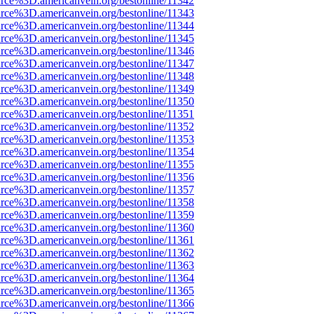
rce%3D.americanvein.org/bestonline/11342
rce%3D.americanvein.org/bestonline/11343
rce%3D.americanvein.org/bestonline/11344
rce%3D.americanvein.org/bestonline/11345
rce%3D.americanvein.org/bestonline/11346
rce%3D.americanvein.org/bestonline/11347
rce%3D.americanvein.org/bestonline/11348
rce%3D.americanvein.org/bestonline/11349
rce%3D.americanvein.org/bestonline/11350
rce%3D.americanvein.org/bestonline/11351
rce%3D.americanvein.org/bestonline/11352
rce%3D.americanvein.org/bestonline/11353
rce%3D.americanvein.org/bestonline/11354
rce%3D.americanvein.org/bestonline/11355
rce%3D.americanvein.org/bestonline/11356
rce%3D.americanvein.org/bestonline/11357
rce%3D.americanvein.org/bestonline/11358
rce%3D.americanvein.org/bestonline/11359
rce%3D.americanvein.org/bestonline/11360
rce%3D.americanvein.org/bestonline/11361
rce%3D.americanvein.org/bestonline/11362
rce%3D.americanvein.org/bestonline/11363
rce%3D.americanvein.org/bestonline/11364
rce%3D.americanvein.org/bestonline/11365
rce%3D.americanvein.org/bestonline/11366