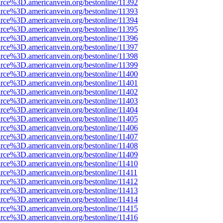
rce%3D.americanvein.org/bestonline/11392
rce%3D.americanvein.org/bestonline/11393
rce%3D.americanvein.org/bestonline/11394
rce%3D.americanvein.org/bestonline/11395
rce%3D.americanvein.org/bestonline/11396
rce%3D.americanvein.org/bestonline/11397
rce%3D.americanvein.org/bestonline/11398
rce%3D.americanvein.org/bestonline/11399
rce%3D.americanvein.org/bestonline/11400
rce%3D.americanvein.org/bestonline/11401
rce%3D.americanvein.org/bestonline/11402
rce%3D.americanvein.org/bestonline/11403
rce%3D.americanvein.org/bestonline/11404
rce%3D.americanvein.org/bestonline/11405
rce%3D.americanvein.org/bestonline/11406
rce%3D.americanvein.org/bestonline/11407
rce%3D.americanvein.org/bestonline/11408
rce%3D.americanvein.org/bestonline/11409
rce%3D.americanvein.org/bestonline/11410
rce%3D.americanvein.org/bestonline/11411
rce%3D.americanvein.org/bestonline/11412
rce%3D.americanvein.org/bestonline/11413
rce%3D.americanvein.org/bestonline/11414
rce%3D.americanvein.org/bestonline/11415
rce%3D.americanvein.org/bestonline/11416