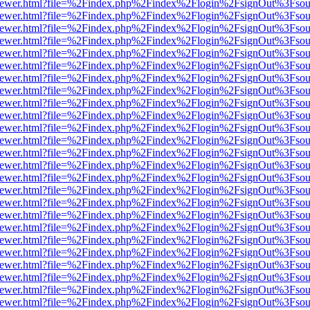
web/viewer.html?file=%2Findex.php%2Findex%2Flogin%2FsignOut%3Fsou
web/viewer.html?file=%2Findex.php%2Findex%2Flogin%2FsignOut%3Fsou
web/viewer.html?file=%2Findex.php%2Findex%2Flogin%2FsignOut%3Fsou
web/viewer.html?file=%2Findex.php%2Findex%2Flogin%2FsignOut%3Fsou
web/viewer.html?file=%2Findex.php%2Findex%2Flogin%2FsignOut%3Fsou
web/viewer.html?file=%2Findex.php%2Findex%2Flogin%2FsignOut%3Fsou
web/viewer.html?file=%2Findex.php%2Findex%2Flogin%2FsignOut%3Fsou
web/viewer.html?file=%2Findex.php%2Findex%2Flogin%2FsignOut%3Fsou
web/viewer.html?file=%2Findex.php%2Findex%2Flogin%2FsignOut%3Fsou
web/viewer.html?file=%2Findex.php%2Findex%2Flogin%2FsignOut%3Fsou
web/viewer.html?file=%2Findex.php%2Findex%2Flogin%2FsignOut%3Fsou
web/viewer.html?file=%2Findex.php%2Findex%2Flogin%2FsignOut%3Fsou
web/viewer.html?file=%2Findex.php%2Findex%2Flogin%2FsignOut%3Fsou
web/viewer.html?file=%2Findex.php%2Findex%2Flogin%2FsignOut%3Fsou
web/viewer.html?file=%2Findex.php%2Findex%2Flogin%2FsignOut%3Fsou
web/viewer.html?file=%2Findex.php%2Findex%2Flogin%2FsignOut%3Fsou
web/viewer.html?file=%2Findex.php%2Findex%2Flogin%2FsignOut%3Fsou
web/viewer.html?file=%2Findex.php%2Findex%2Flogin%2FsignOut%3Fsou
web/viewer.html?file=%2Findex.php%2Findex%2Flogin%2FsignOut%3Fsou
web/viewer.html?file=%2Findex.php%2Findex%2Flogin%2FsignOut%3Fsou
web/viewer.html?file=%2Findex.php%2Findex%2Flogin%2FsignOut%3Fsou
web/viewer.html?file=%2Findex.php%2Findex%2Flogin%2FsignOut%3Fsou
web/viewer.html?file=%2Findex.php%2Findex%2Flogin%2FsignOut%3Fsou
web/viewer.html?file=%2Findex.php%2Findex%2Flogin%2FsignOut%3Fsou
web/viewer.html?file=%2Findex.php%2Findex%2Flogin%2FsignOut%3Fsou