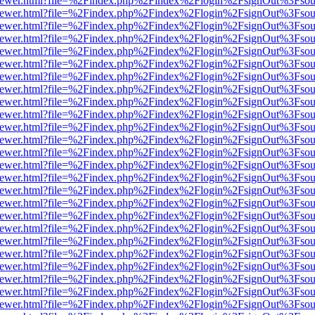
web/viewer.html?file=%2Findex.php%2Findex%2Flogin%2FsignOut%3Fsou
web/viewer.html?file=%2Findex.php%2Findex%2Flogin%2FsignOut%3Fsou
web/viewer.html?file=%2Findex.php%2Findex%2Flogin%2FsignOut%3Fsou
web/viewer.html?file=%2Findex.php%2Findex%2Flogin%2FsignOut%3Fsou
web/viewer.html?file=%2Findex.php%2Findex%2Flogin%2FsignOut%3Fsou
web/viewer.html?file=%2Findex.php%2Findex%2Flogin%2FsignOut%3Fsou
web/viewer.html?file=%2Findex.php%2Findex%2Flogin%2FsignOut%3Fsou
web/viewer.html?file=%2Findex.php%2Findex%2Flogin%2FsignOut%3Fsou
web/viewer.html?file=%2Findex.php%2Findex%2Flogin%2FsignOut%3Fsou
web/viewer.html?file=%2Findex.php%2Findex%2Flogin%2FsignOut%3Fsou
web/viewer.html?file=%2Findex.php%2Findex%2Flogin%2FsignOut%3Fsou
web/viewer.html?file=%2Findex.php%2Findex%2Flogin%2FsignOut%3Fsou
web/viewer.html?file=%2Findex.php%2Findex%2Flogin%2FsignOut%3Fsou
web/viewer.html?file=%2Findex.php%2Findex%2Flogin%2FsignOut%3Fsou
web/viewer.html?file=%2Findex.php%2Findex%2Flogin%2FsignOut%3Fsou
web/viewer.html?file=%2Findex.php%2Findex%2Flogin%2FsignOut%3Fsou
web/viewer.html?file=%2Findex.php%2Findex%2Flogin%2FsignOut%3Fsou
web/viewer.html?file=%2Findex.php%2Findex%2Flogin%2FsignOut%3Fsou
web/viewer.html?file=%2Findex.php%2Findex%2Flogin%2FsignOut%3Fsou
web/viewer.html?file=%2Findex.php%2Findex%2Flogin%2FsignOut%3Fsou
web/viewer.html?file=%2Findex.php%2Findex%2Flogin%2FsignOut%3Fsou
web/viewer.html?file=%2Findex.php%2Findex%2Flogin%2FsignOut%3Fsou
web/viewer.html?file=%2Findex.php%2Findex%2Flogin%2FsignOut%3Fsou
web/viewer.html?file=%2Findex.php%2Findex%2Flogin%2FsignOut%3Fsou
web/viewer.html?file=%2Findex.php%2Findex%2Flogin%2FsignOut%3Fsou