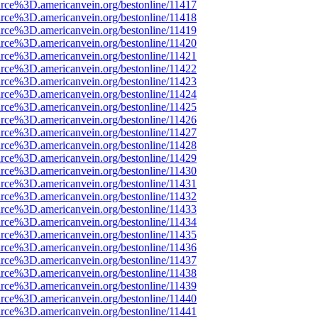
rce%3D.americanvein.org/bestonline/11417
rce%3D.americanvein.org/bestonline/11418
rce%3D.americanvein.org/bestonline/11419
rce%3D.americanvein.org/bestonline/11420
rce%3D.americanvein.org/bestonline/11421
rce%3D.americanvein.org/bestonline/11422
rce%3D.americanvein.org/bestonline/11423
rce%3D.americanvein.org/bestonline/11424
rce%3D.americanvein.org/bestonline/11425
rce%3D.americanvein.org/bestonline/11426
rce%3D.americanvein.org/bestonline/11427
rce%3D.americanvein.org/bestonline/11428
rce%3D.americanvein.org/bestonline/11429
rce%3D.americanvein.org/bestonline/11430
rce%3D.americanvein.org/bestonline/11431
rce%3D.americanvein.org/bestonline/11432
rce%3D.americanvein.org/bestonline/11433
rce%3D.americanvein.org/bestonline/11434
rce%3D.americanvein.org/bestonline/11435
rce%3D.americanvein.org/bestonline/11436
rce%3D.americanvein.org/bestonline/11437
rce%3D.americanvein.org/bestonline/11438
rce%3D.americanvein.org/bestonline/11439
rce%3D.americanvein.org/bestonline/11440
rce%3D.americanvein.org/bestonline/11441