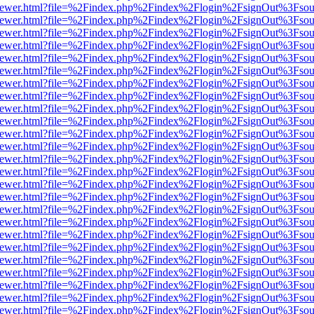
web/viewer.html?file=%2Findex.php%2Findex%2Flogin%2FsignOut%3Fsou
web/viewer.html?file=%2Findex.php%2Findex%2Flogin%2FsignOut%3Fsou
web/viewer.html?file=%2Findex.php%2Findex%2Flogin%2FsignOut%3Fsou
web/viewer.html?file=%2Findex.php%2Findex%2Flogin%2FsignOut%3Fsou
web/viewer.html?file=%2Findex.php%2Findex%2Flogin%2FsignOut%3Fsou
web/viewer.html?file=%2Findex.php%2Findex%2Flogin%2FsignOut%3Fsou
web/viewer.html?file=%2Findex.php%2Findex%2Flogin%2FsignOut%3Fsou
web/viewer.html?file=%2Findex.php%2Findex%2Flogin%2FsignOut%3Fsou
web/viewer.html?file=%2Findex.php%2Findex%2Flogin%2FsignOut%3Fsou
web/viewer.html?file=%2Findex.php%2Findex%2Flogin%2FsignOut%3Fsou
web/viewer.html?file=%2Findex.php%2Findex%2Flogin%2FsignOut%3Fsou
web/viewer.html?file=%2Findex.php%2Findex%2Flogin%2FsignOut%3Fsou
web/viewer.html?file=%2Findex.php%2Findex%2Flogin%2FsignOut%3Fsou
web/viewer.html?file=%2Findex.php%2Findex%2Flogin%2FsignOut%3Fsou
web/viewer.html?file=%2Findex.php%2Findex%2Flogin%2FsignOut%3Fsou
web/viewer.html?file=%2Findex.php%2Findex%2Flogin%2FsignOut%3Fsou
web/viewer.html?file=%2Findex.php%2Findex%2Flogin%2FsignOut%3Fsou
web/viewer.html?file=%2Findex.php%2Findex%2Flogin%2FsignOut%3Fsou
web/viewer.html?file=%2Findex.php%2Findex%2Flogin%2FsignOut%3Fsou
web/viewer.html?file=%2Findex.php%2Findex%2Flogin%2FsignOut%3Fsou
web/viewer.html?file=%2Findex.php%2Findex%2Flogin%2FsignOut%3Fsou
web/viewer.html?file=%2Findex.php%2Findex%2Flogin%2FsignOut%3Fsou
web/viewer.html?file=%2Findex.php%2Findex%2Flogin%2FsignOut%3Fsou
web/viewer.html?file=%2Findex.php%2Findex%2Flogin%2FsignOut%3Fsou
web/viewer.html?file=%2Findex.php%2Findex%2Flogin%2FsignOut%3Fsou