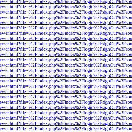
web/viewer.html?file=%2Findex.php%2Findex%2Flogin%2FsignOut%3Fsou
web/viewer.html?file=%2Findex.php%2Findex%2Flogin%2FsignOut%3Fsou
web/viewer.html?file=%2Findex.php%2Findex%2Flogin%2FsignOut%3Fsou
web/viewer.html?file=%2Findex.php%2Findex%2Flogin%2FsignOut%3Fsou
web/viewer.html?file=%2Findex.php%2Findex%2Flogin%2FsignOut%3Fsou
web/viewer.html?file=%2Findex.php%2Findex%2Flogin%2FsignOut%3Fsou
web/viewer.html?file=%2Findex.php%2Findex%2Flogin%2FsignOut%3Fsou
web/viewer.html?file=%2Findex.php%2Findex%2Flogin%2FsignOut%3Fsou
web/viewer.html?file=%2Findex.php%2Findex%2Flogin%2FsignOut%3Fsou
web/viewer.html?file=%2Findex.php%2Findex%2Flogin%2FsignOut%3Fsou
web/viewer.html?file=%2Findex.php%2Findex%2Flogin%2FsignOut%3Fsou
web/viewer.html?file=%2Findex.php%2Findex%2Flogin%2FsignOut%3Fsou
web/viewer.html?file=%2Findex.php%2Findex%2Flogin%2FsignOut%3Fsou
web/viewer.html?file=%2Findex.php%2Findex%2Flogin%2FsignOut%3Fsou
web/viewer.html?file=%2Findex.php%2Findex%2Flogin%2FsignOut%3Fsou
web/viewer.html?file=%2Findex.php%2Findex%2Flogin%2FsignOut%3Fsou
web/viewer.html?file=%2Findex.php%2Findex%2Flogin%2FsignOut%3Fsou
web/viewer.html?file=%2Findex.php%2Findex%2Flogin%2FsignOut%3Fsou
web/viewer.html?file=%2Findex.php%2Findex%2Flogin%2FsignOut%3Fsou
web/viewer.html?file=%2Findex.php%2Findex%2Flogin%2FsignOut%3Fsou
web/viewer.html?file=%2Findex.php%2Findex%2Flogin%2FsignOut%3Fsou
web/viewer.html?file=%2Findex.php%2Findex%2Flogin%2FsignOut%3Fsou
web/viewer.html?file=%2Findex.php%2Findex%2Flogin%2FsignOut%3Fsou
web/viewer.html?file=%2Findex.php%2Findex%2Flogin%2FsignOut%3Fsou
web/viewer.html?file=%2Findex.php%2Findex%2Flogin%2FsignOut%3Fsou