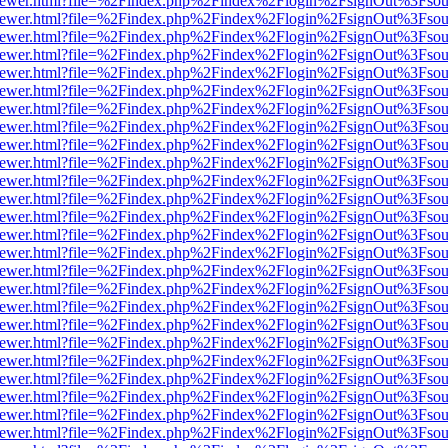
web/viewer.html?file=%2Findex.php%2Findex%2Flogin%2FsignOut%3Fsou
web/viewer.html?file=%2Findex.php%2Findex%2Flogin%2FsignOut%3Fsou
web/viewer.html?file=%2Findex.php%2Findex%2Flogin%2FsignOut%3Fsou
web/viewer.html?file=%2Findex.php%2Findex%2Flogin%2FsignOut%3Fsou
web/viewer.html?file=%2Findex.php%2Findex%2Flogin%2FsignOut%3Fsou
web/viewer.html?file=%2Findex.php%2Findex%2Flogin%2FsignOut%3Fsou
web/viewer.html?file=%2Findex.php%2Findex%2Flogin%2FsignOut%3Fsou
web/viewer.html?file=%2Findex.php%2Findex%2Flogin%2FsignOut%3Fsou
web/viewer.html?file=%2Findex.php%2Findex%2Flogin%2FsignOut%3Fsou
web/viewer.html?file=%2Findex.php%2Findex%2Flogin%2FsignOut%3Fsou
web/viewer.html?file=%2Findex.php%2Findex%2Flogin%2FsignOut%3Fsou
web/viewer.html?file=%2Findex.php%2Findex%2Flogin%2FsignOut%3Fsou
web/viewer.html?file=%2Findex.php%2Findex%2Flogin%2FsignOut%3Fsou
web/viewer.html?file=%2Findex.php%2Findex%2Flogin%2FsignOut%3Fsou
web/viewer.html?file=%2Findex.php%2Findex%2Flogin%2FsignOut%3Fsou
web/viewer.html?file=%2Findex.php%2Findex%2Flogin%2FsignOut%3Fsou
web/viewer.html?file=%2Findex.php%2Findex%2Flogin%2FsignOut%3Fsou
web/viewer.html?file=%2Findex.php%2Findex%2Flogin%2FsignOut%3Fsou
web/viewer.html?file=%2Findex.php%2Findex%2Flogin%2FsignOut%3Fsou
web/viewer.html?file=%2Findex.php%2Findex%2Flogin%2FsignOut%3Fsou
web/viewer.html?file=%2Findex.php%2Findex%2Flogin%2FsignOut%3Fsou
web/viewer.html?file=%2Findex.php%2Findex%2Flogin%2FsignOut%3Fsou
web/viewer.html?file=%2Findex.php%2Findex%2Flogin%2FsignOut%3Fsou
web/viewer.html?file=%2Findex.php%2Findex%2Flogin%2FsignOut%3Fsou
web/viewer.html?file=%2Findex.php%2Findex%2Flogin%2FsignOut%3Fsou